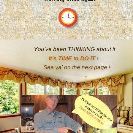
You’ve been THINKING about it
!
It’s TIME to DO IT 
See ya’ on the next page
!