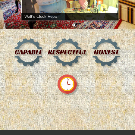
Walt’s Clock Repair