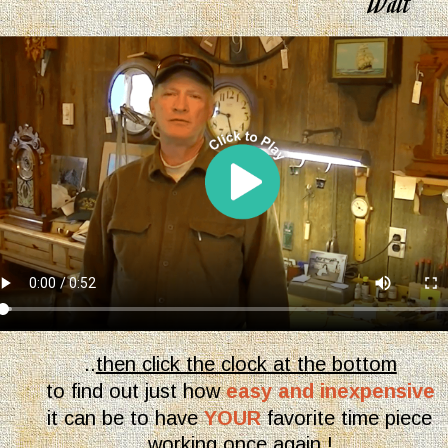
Walt
..
then click the clock at the bottom
to find out just how 
easy and inexpensive 
it can be to have
YOUR
 favorite time piece 
working once again !