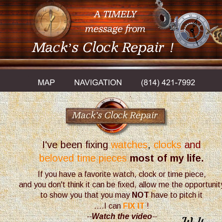
Mack’s Clock Repair
!
I've been fixing
watches
, 
clocks
 and 
beloved time pieces
most of my life.
If you have a favorite watch, clock or time piece, 
and you don't think it can be fixed, allow me the opportunit
to show you that you may
 NOT
 have to pitch it
....I can
FIX IT
!
--
Watch the video
-- 